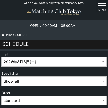
Who do you want to play with Amateur or AV Star?
tog
MENU
OPEN / 09:00AM～ 05:00AM
Home
SCHEDULE
SCHEDULE
日付
Specifying
Order