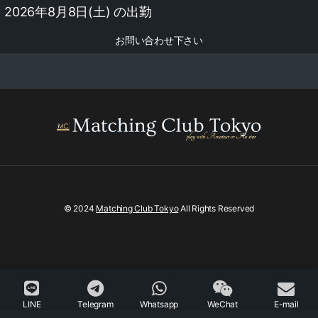
2026年8月8日(土) の出勤
お問い合わせ下さい
© 2024
Matching Club Tokyo
All Rights Reserved
LINE
Telegram
Whatsapp
WeChat
E-mail